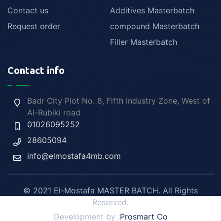
Contact us
Additives Masterbatch
Request order
compound Masterbatch
Filler Masterbatch
Contact info
Badr City Plot No. 8, Fifth Industry Zone, West of
Al-Rubiki road
01026095252
28605094
info@elmostafa4mb.com
© 2021 El-Mostafa MASTER BATCH. All Rights
Reserved.
Development by :
Prosmart Co