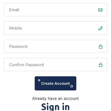
Create Account
Already have an account
Sign in