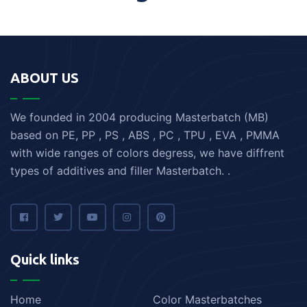
ABOUT US
We founded in 2004 producing Masterbatch (MB)
based on PE, PP , PS , ABS , PC , TPU , EVA , PMMA
with wide ranges of colors degress, we have diffrent
types of additives and filler Masterbatch. .
Quick links
Home
Color Masterbatches