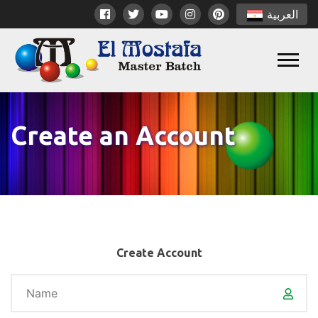
العربية
Create an Account
Create Account