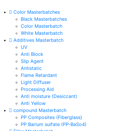
Color Masterbatches
Black Masterbatches
Color Masterbatch
White Masterbatch
Additives Masterbatch
UV
Anti Block
Slip Agent
Antistatic
Flame Retardant
Light Diffuser
Processing Aid
Anti moisture (Desiccant)
Anti Yellow
compound Masterbatch
PP Composites (Fiberglass)
PP Barium sulfate (PP-BaSo4)