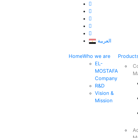
العربية
Home
Who we are
Product
EL-
Co
MOSTAFA
M
Company
R&D
Vision &
Mission
Ad
M