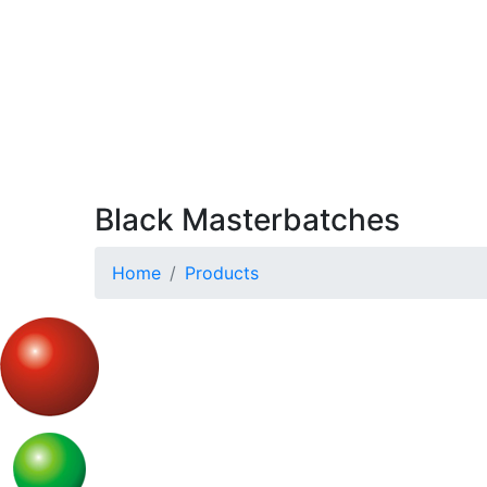
Black Masterbatches
Home
Products