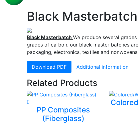
Black Masterbatc
Black Masterbatch
We produce several grades 
grades of carbon. our black master batches are 
packaging, electronics, textiles and nonwovens
Download PDF
Additional information
Related Products
Colored
PP Composites
(Fiberglass)