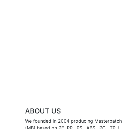
ABOUT US
We founded in 2004 producing Masterbatch
(MB) based on PE, PP , PS , ABS , PC , TPU ,