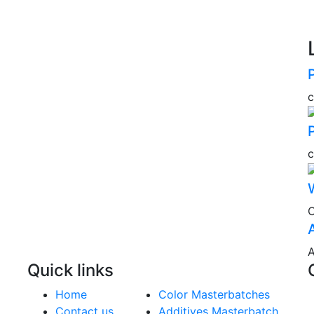
C
A
Quick links
Home
Color Masterbatches
Contact us
Additives Masterbatch