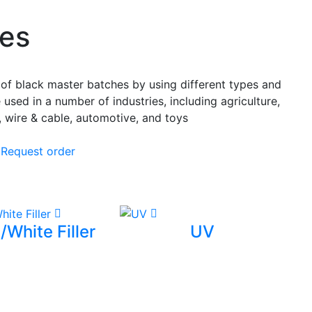
hes
of black master batches by using different types and
used in a number of industries, including agriculture,
, wire & cable, automotive, and toys
Request order
/White Filler
UV