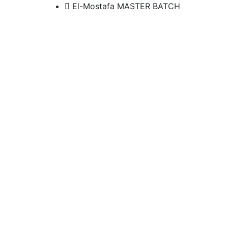
El-Mostafa MASTER BATCH