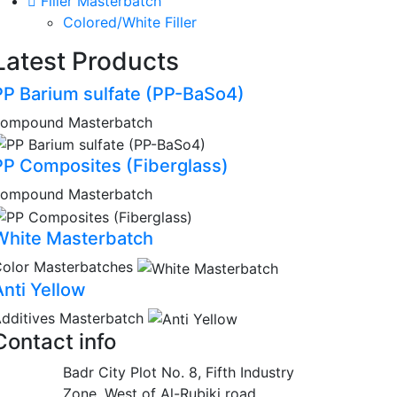
Filler Masterbatch
Colored/White Filler
Latest Products
PP Barium sulfate (PP-BaSo4)
compound Masterbatch
PP Composites (Fiberglass)
compound Masterbatch
White Masterbatch
olor Masterbatches
Anti Yellow
dditives Masterbatch
Contact info
Badr City Plot No. 8, Fifth Industry
Zone, West of Al-Rubiki road