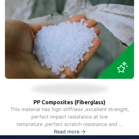
PP Composites (Fiberglass)
This material has high stiffness ,excellent strenght,
perfect impact resistance at low
temprature ,perfect scratch resistance and ...
Read more