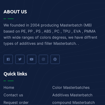
ABOUT US
We founded in 2004 producing Masterbatch (MB)
based on PE, PP , PS , ABS , PC , TPU , EVA , PMMA
with wide ranges of colors degress, we have diffrent
types of additives and filler Masterbatch. .
Quick links
Home
Color Masterbatches
Contact us
Additives Masterbatch
Request order
compound Masterbatch