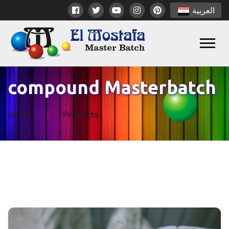
العربية
compound Masterbatch
Home
Products