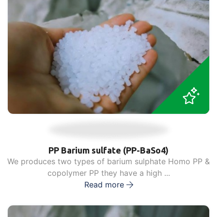
PP Barium sulfate (PP-BaSo4)
We produces two types of barium sulphate Homo PP &
copolymer PP they have a high ...
Read more